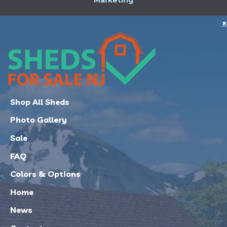
Marketing
×
Shop All Sheds
Photo Gallery
Sale
FAQ
Colors & Options
Home
News