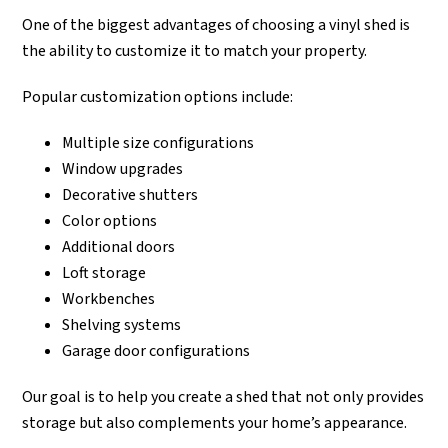
One of the biggest advantages of choosing a vinyl shed is
the ability to customize it to match your property.
Popular customization options include:
Multiple size configurations
Window upgrades
Decorative shutters
Color options
Additional doors
Loft storage
Workbenches
Shelving systems
Garage door configurations
Our goal is to help you create a shed that not only provides
storage but also complements your home’s appearance.