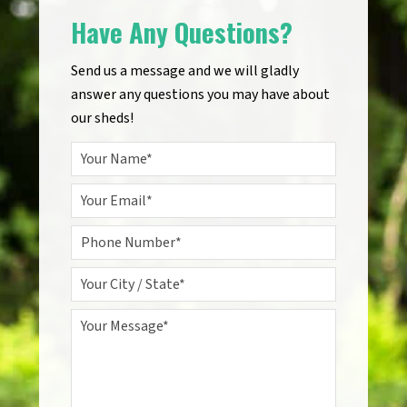
Have Any Questions?
Send us a message and we will gladly
answer any questions you may have about
our sheds!