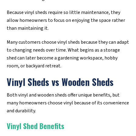
Because vinyl sheds require so little maintenance, they
allow homeowners to focus on enjoying the space rather
than maintaining it.
Many customers choose vinyl sheds because they can adapt
to changing needs over time. What begins as a storage
shed can later become a gardening workspace, hobby
room, or backyard retreat.
Vinyl Sheds vs Wooden Sheds
Both vinyl and wooden sheds offer unique benefits, but
many homeowners choose vinyl because of its convenience
and durability.
Vinyl Shed Benefits