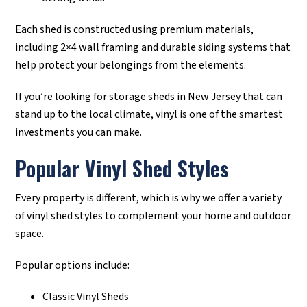
Each shed is constructed using premium materials,
including 2×4 wall framing and durable siding systems that
help protect your belongings from the elements.
If you’re looking for storage sheds in New Jersey that can
stand up to the local climate, vinyl is one of the smartest
investments you can make.
Popular Vinyl Shed Styles
Every property is different, which is why we offer a variety
of vinyl shed styles to complement your home and outdoor
space.
Popular options include:
Classic Vinyl Sheds