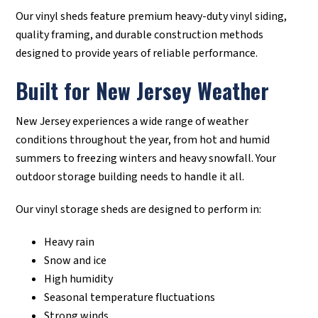
Our vinyl sheds feature premium heavy-duty vinyl siding,
quality framing, and durable construction methods
designed to provide years of reliable performance.
Built for New Jersey Weather
New Jersey experiences a wide range of weather
conditions throughout the year, from hot and humid
summers to freezing winters and heavy snowfall. Your
outdoor storage building needs to handle it all.
Our vinyl storage sheds are designed to perform in:
Heavy rain
Snow and ice
High humidity
Seasonal temperature fluctuations
Strong winds