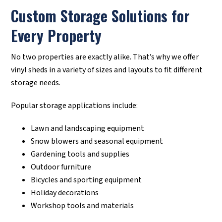
Custom Storage Solutions for
Every Property
No two properties are exactly alike. That’s why we offer
vinyl sheds in a variety of sizes and layouts to fit different
storage needs.
Popular storage applications include:
Lawn and landscaping equipment
Snow blowers and seasonal equipment
Gardening tools and supplies
Outdoor furniture
Bicycles and sporting equipment
Holiday decorations
Workshop tools and materials