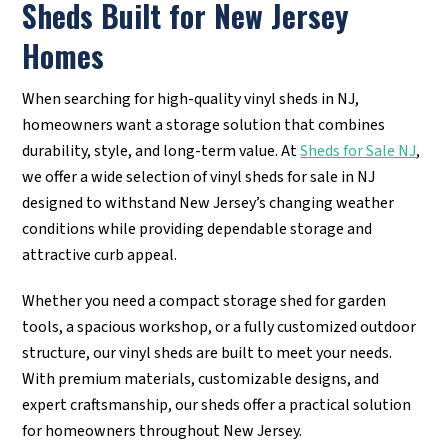
Sheds Built for New Jersey
Homes
When searching for high-quality vinyl sheds in NJ,
homeowners want a storage solution that combines
durability, style, and long-term value. At
Sheds for Sale NJ
,
we offer a wide selection of vinyl sheds for sale in NJ
designed to withstand New Jersey’s changing weather
conditions while providing dependable storage and
attractive curb appeal.
Whether you need a compact storage shed for garden
tools, a spacious workshop, or a fully customized outdoor
structure, our vinyl sheds are built to meet your needs.
With premium materials, customizable designs, and
expert craftsmanship, our sheds offer a practical solution
for homeowners throughout New Jersey.