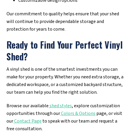
Customizable design options
Our commitment to quality helps ensure that your shed
will continue to provide dependable storage and
protection for years to come.
Ready to Find Your Perfect Vinyl
Shed?
A vinyl shed is one of the smartest investments you can
make for your property. Whether you need extra storage, a
dedicated workspace, or a customized backyard structure,
our team can help you find the right solution.
Browse our available
shed styles
, explore customization
opportunities through our
Colors & Options
page, or visit
our
Contact Page
to speak with our team and request a
free consultation.