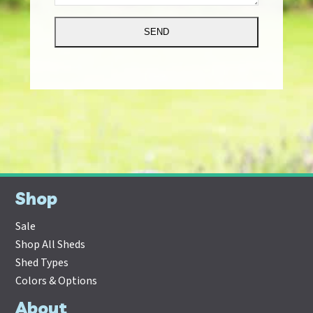
Alternative:
Shop
Sale
Shop All Sheds
Shed Types
Colors & Options
About