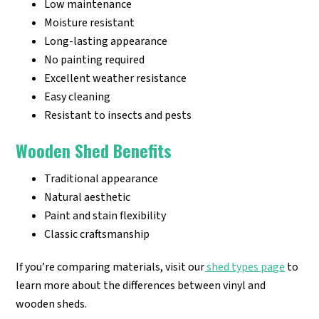
Low maintenance
Moisture resistant
Long-lasting appearance
No painting required
Excellent weather resistance
Easy cleaning
Resistant to insects and pests
Wooden Shed Benefits
Traditional appearance
Natural aesthetic
Paint and stain flexibility
Classic craftsmanship
If you’re comparing materials, visit our
shed types page
to
learn more about the differences between vinyl and
wooden sheds.