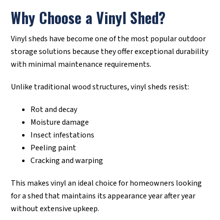
Why Choose a Vinyl Shed?
Vinyl sheds have become one of the most popular outdoor
storage solutions because they offer exceptional durability
with minimal maintenance requirements.
Unlike traditional wood structures, vinyl sheds resist:
Rot and decay
Moisture damage
Insect infestations
Peeling paint
Cracking and warping
This makes vinyl an ideal choice for homeowners looking
for a shed that maintains its appearance year after year
without extensive upkeep.