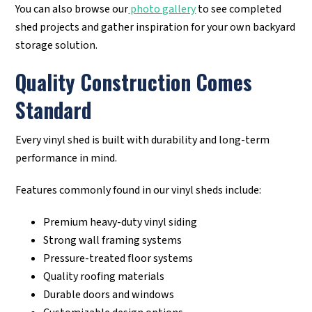
You can also browse our
photo gallery
to see completed
shed projects and gather inspiration for your own backyard
storage solution.
Quality Construction Comes
Standard
Every vinyl shed is built with durability and long-term
performance in mind.
Features commonly found in our vinyl sheds include:
Premium heavy-duty vinyl siding
Strong wall framing systems
Pressure-treated floor systems
Quality roofing materials
Durable doors and windows