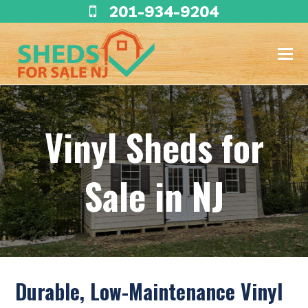
201-934-9204
Vinyl Sheds for
Sale in NJ
Durable, Low-Maintenance Vinyl