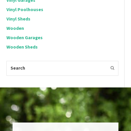
Vinyl Garages
Vinyl Poolhouses
Vinyl Sheds
Wooden
Wooden Garages
Wooden Sheds
Search
Submit