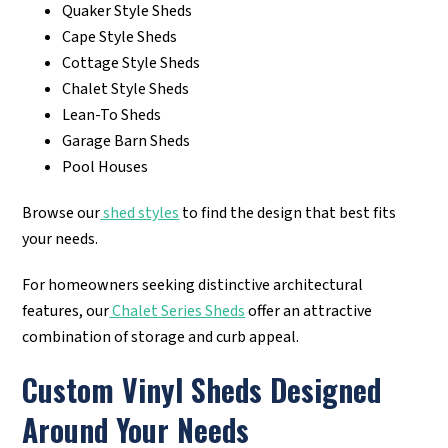
Quaker Style Sheds
Cape Style Sheds
Cottage Style Sheds
Chalet Style Sheds
Lean-To Sheds
Garage Barn Sheds
Pool Houses
Browse our
shed styles
to find the design that best fits
your needs.
For homeowners seeking distinctive architectural
features, our
Chalet Series Sheds
offer an attractive
combination of storage and curb appeal.
Custom Vinyl Sheds Designed
Around Your Needs