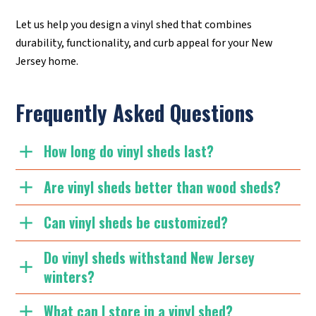
Let us help you design a vinyl shed that combines
durability, functionality, and curb appeal for your New
Jersey home.
Frequently Asked Questions
How long do vinyl sheds last?
Are vinyl sheds better than wood sheds?
Can vinyl sheds be customized?
Do vinyl sheds withstand New Jersey
winters?
What can I store in a vinyl shed?