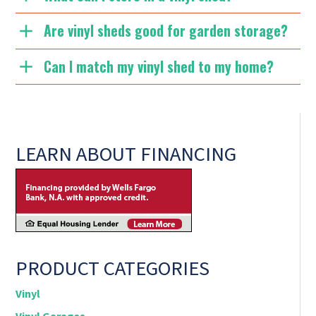
Are vinyl sheds good for garden storage?
Can I match my vinyl shed to my home?
LEARN ABOUT FINANCING
PRODUCT CATEGORIES
Vinyl