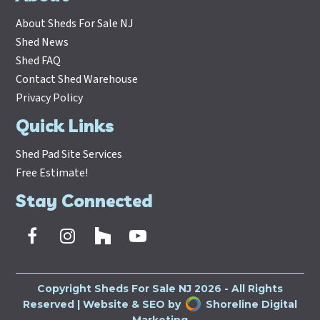
About Sheds For Sale NJ
Shed News
Shed FAQ
Contact Shed Warehouse
Privacy Policy
Quick Links
Shed Pad Site Services
Free Estimate!
Stay Connected
Facebook
Instagram
Houzz
Youtube
Copyright
Sheds For Sale NJ
2026 - All Rights
Reserved | Website & SEO by
Shoreline Digital