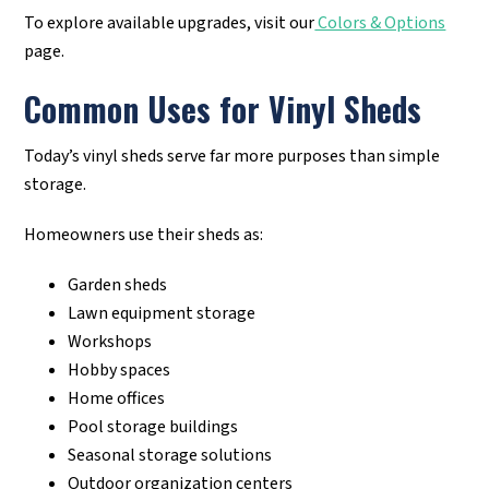
To explore available upgrades, visit our
Colors & Options
page.
Common Uses for Vinyl Sheds
Today’s vinyl sheds serve far more purposes than simple
storage.
Homeowners use their sheds as:
Garden sheds
Lawn equipment storage
Workshops
Hobby spaces
Home offices
Pool storage buildings
Seasonal storage solutions
Outdoor organization centers