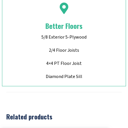
Better Floors
5/8 Exterior 5-Plywood
2/4 Floor Joists
4×4 PT Floor Joist
Diamond Plate Sill
Related products