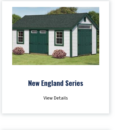
New England Series
View Details