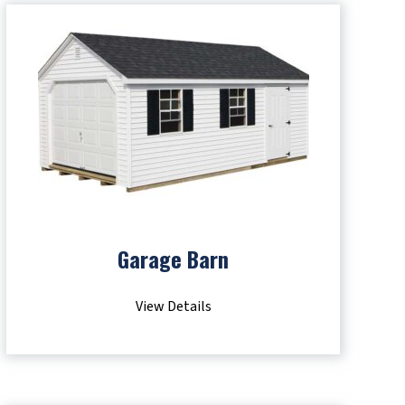
Garage Barn
View Details