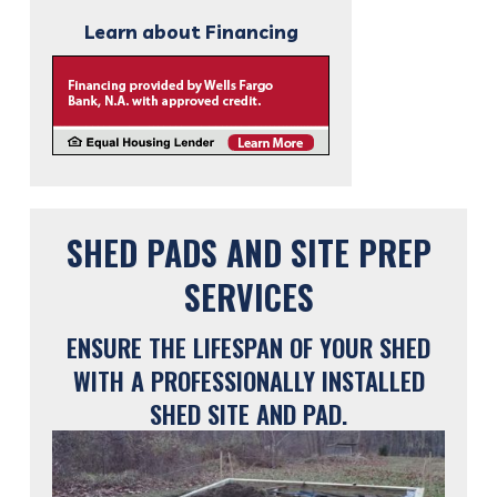
Learn about Financing
SHED PADS AND SITE PREP
SERVICES
ENSURE THE LIFESPAN OF YOUR SHED
WITH A PROFESSIONALLY INSTALLED
SHED SITE AND PAD.