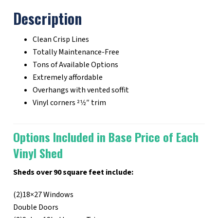
Description
Clean Crisp Lines
Totally Maintenance-Free
Tons of Available Options
Extremely affordable
Overhangs with vented soffit
Vinyl corners 21⁄2″ trim
Options Included in Base Price of Each
Vinyl Shed
Sheds over 90 square feet include:
(2)18×27 Windows
Double Doors