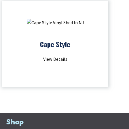
Cape Style
View Details
Shop