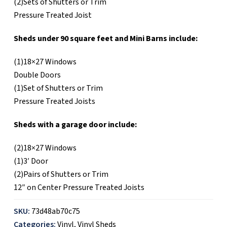
(2)Sets of Shutters or Trim
Pressure Treated Joist
Sheds under 90 square feet and Mini Barns include:
(1)18×27 Windows
Double Doors
(1)Set of Shutters or Trim
Pressure Treated Joists
Sheds with a garage door include:
(2)18×27 Windows
(1)3′ Door
(2)Pairs of Shutters or Trim
12″ on Center Pressure Treated Joists
SKU:
73d48ab70c75
Categories:
Vinyl
,
Vinyl Sheds