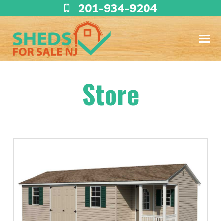
201-934-9204
Store