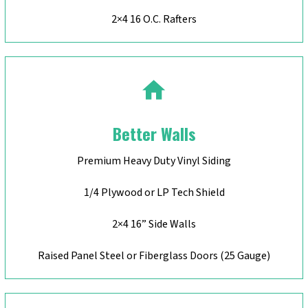
2×4 16 O.C. Rafters
Better Walls
Premium Heavy Duty Vinyl Siding
1/4 Plywood or LP Tech Shield
2×4 16” Side Walls
Raised Panel Steel or Fiberglass Doors (25 Gauge)