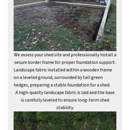
We assess your shed site and professionally install a
secure border frame for proper foundation support.
A high-quality landscape fabric is laid and the base
is carefully leveled to ensure long-term shed
stability.