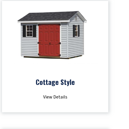
Cottage Style
View Details