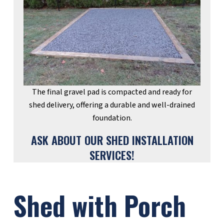
The final gravel pad is compacted and ready for
shed delivery, offering a durable and well-drained
foundation.
ASK ABOUT OUR SHED INSTALLATION
SERVICES!
Shed with Porch