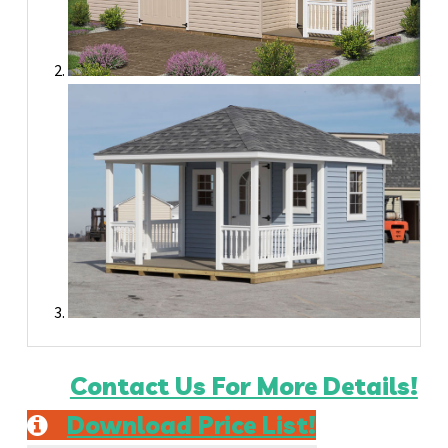
Contact Us For More Details!
Download Price List!