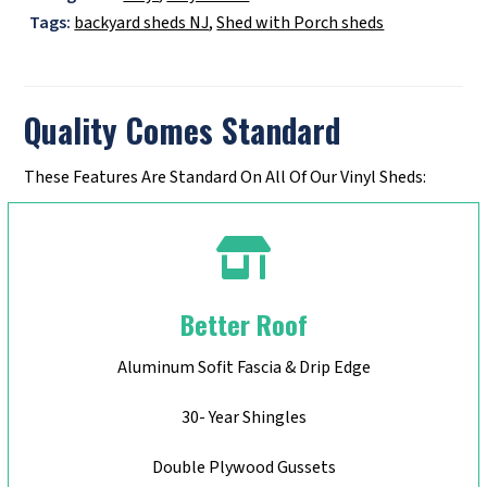
Tags:
backyard sheds NJ
,
Shed with Porch sheds
Quality Comes Standard
These Features Are Standard On All Of Our Vinyl Sheds:
Better Roof
Aluminum Sofit Fascia & Drip Edge
30- Year Shingles
Double Plywood Gussets