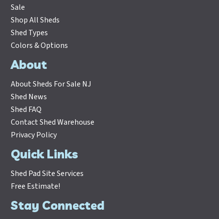
Sale
Shop All Sheds
Shed Types
Colors & Options
About
About Sheds For Sale NJ
Shed News
Shed FAQ
Contact Shed Warehouse
Privacy Policy
Quick Links
Shed Pad Site Services
Free Estimate!
Stay Connected