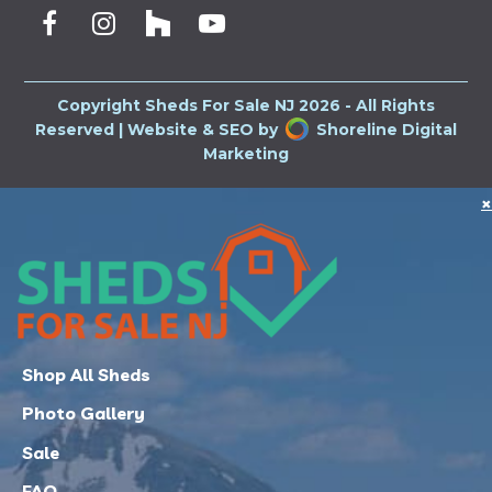
Facebook
Instagram
Houzz
Youtube
Copyright
Sheds For Sale NJ
2026 - All Rights
Reserved | Website & SEO by
Shoreline Digital
Marketing
×
Shop All Sheds
Photo Gallery
Sale
FAQ